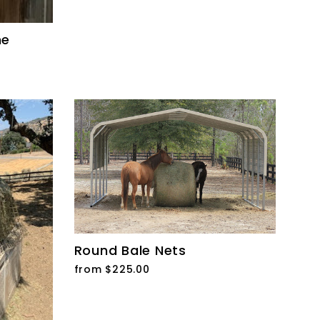
me
Round Bale Nets
from $225.00