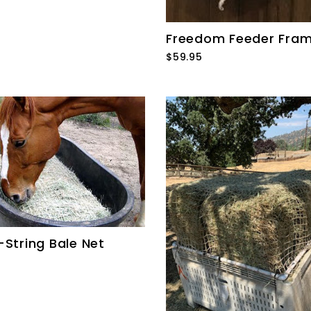
Freedom Feeder Fra
$59.95
-String Bale Net