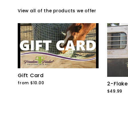
View all of the products we offer
Gift Card
from $10.00
2-Flake
$49.99