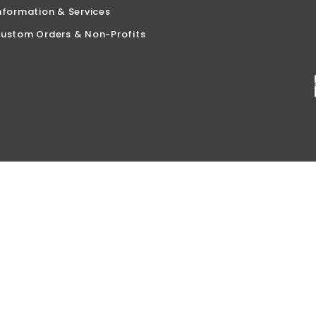
nformation & Services
ustom Orders & Non-Profits