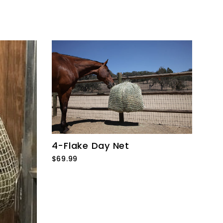
4-Flake Day Net
$69.99