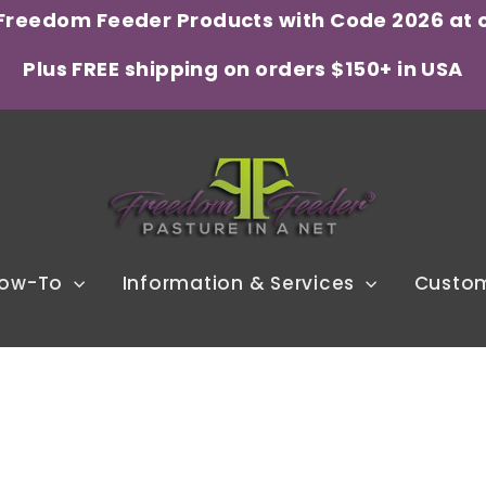
 Freedom Feeder Products with Code 2026 at 
Plus FREE shipping on orders $150+ in USA
ow-To
Information & Services
Custom