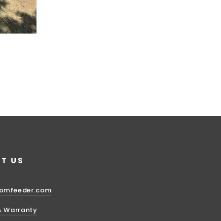
T US
domfeeder.com
& Warranty