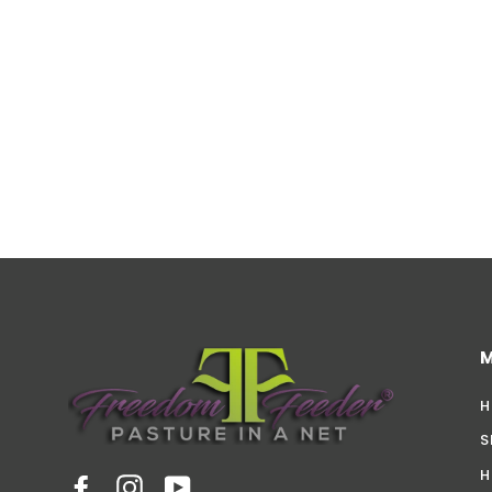
H
S
H
Facebook
Instagram
YouTube