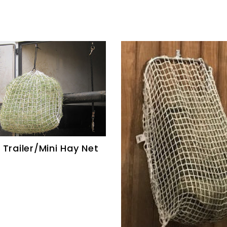
 Trailer/Mini Hay Net