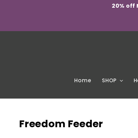
Skip
20% off
to
content
Home
SHOP
H
Freedom Feeder