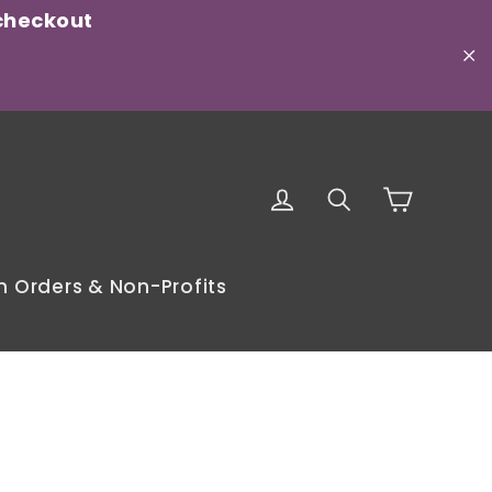
checkout
"C
Cart
Log in
Search
 Orders & Non-Profits