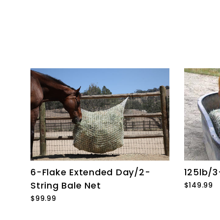
6-Flake Extended Day/2-
125lb/3
String Bale Net
$149.99
$99.99