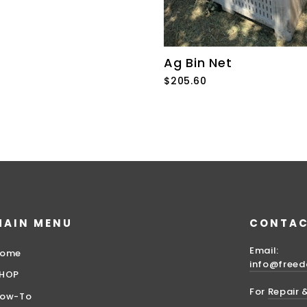
Ag Bin Net
$205.60
MAIN MENU
CONTAC
Email:
ome
info@free
HOP
For
Repair 
ow-To