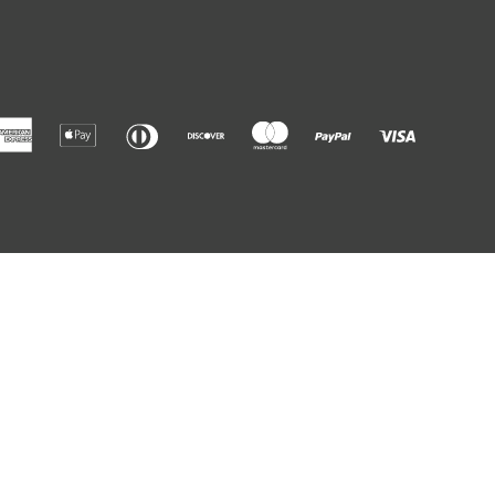
American
Apple
Diners
Discover
Master
Paypal
Visa
Express
Pay
Club